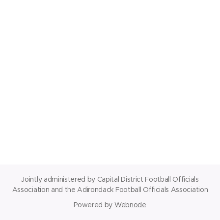
Jointly administered by Capital District Football Officials
Association and the Adirondack Football Officials Association
Powered by
Webnode