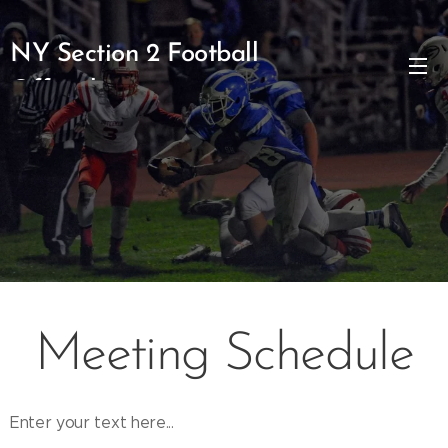
NY Section 2 Football
Officials
Meeting Schedule
Enter your text here...