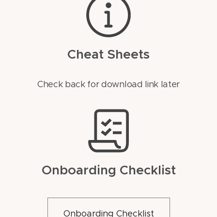
Cheat Sheets
Check back for download link later
Onboarding Checklist
Onboarding Checklist