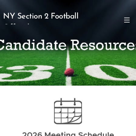
NY Section 2 Football
Officials
2026 Meeting Schedule