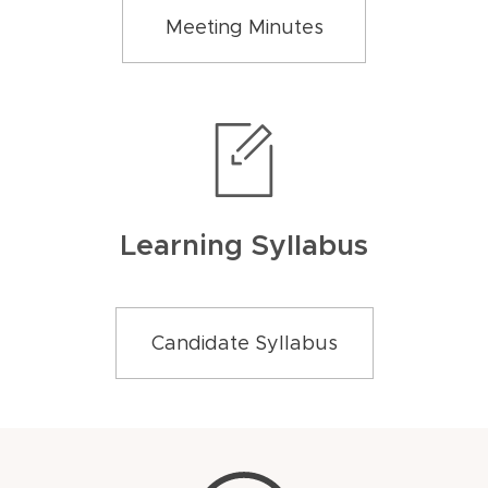
Meeting Minutes
Learning Syllabus
Candidate Syllabus