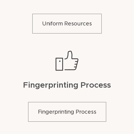
Uniform Resources
Fingerprinting Process
Fingerprinting Process