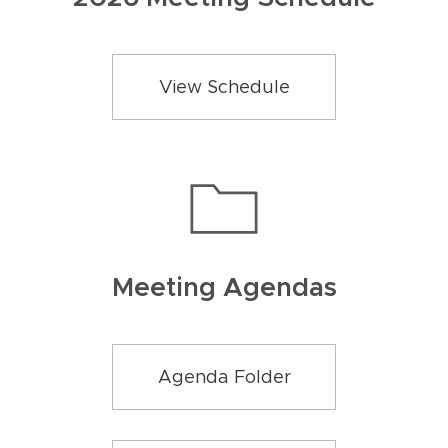
View Schedule
Meeting Agendas
Agenda Folder