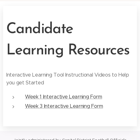
Candidate
Learning Resources
Interactive Learning Tool Instructional Videos to Help
you get Started
Week 1 Interactive Learning Form
Week 3 Interactive Learning Form