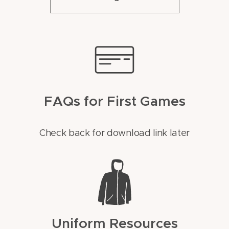
FAQs for First Games
Check back for download link later
Uniform Resources