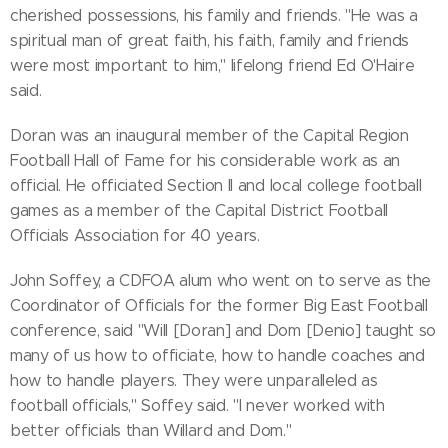
cherished possessions, his family and friends. "He was a
spiritual man of great faith, his faith, family and friends
were most important to him," lifelong friend Ed O'Haire
said.
Doran was an inaugural member of the Capital Region
Football Hall of Fame for his considerable work as an
official. He officiated Section II and local college football
games as a member of the Capital District Football
Officials Association for 40 years.
John Soffey, a CDFOA alum who went on to serve as the
Coordinator of Officials for the former Big East Football
conference, said "Will [Doran] and Dom [Denio] taught so
many of us how to officiate, how to handle coaches and
how to handle players. They were unparalleled as
football officials," Soffey said. "I never worked with
better officials than Willard and Dom."