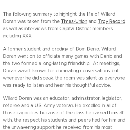
The following summary to highlight the life of Willard
Doran was taken from the
Times-Union
and
Troy Record
as well as interviews from Capital District members
including XXX.
A former student and prodigy of Dom Denio, Willard
Doran went on to officiate many games with Denio and
the two formed a long-lasting friendship. At meetings,
Doran wasn't known for dominating conversations but
whenever he did speak, the room was silent as everyone
was ready to listen and hear his thoughtful advice.
Willard Doran was an educator, administrator, legislator,
referee and a U.S. Army veteran. He excelled in all of
those capacities because of the class he carried himself
with, the respect his students and peers had for him and
the unwavering support he received from his most