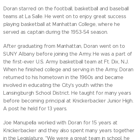
Doran starred on the football, basketball and baseball
teams at La Salle. He went on to enjoy great success
playing basketball at Manhattan College, where he
served as captain during the 1953-54 season.
After graduating from Manhattan, Doran went on to
SUNY Albany before joining the Army. He was a part of
the first-ever U.S. Army basketball team at Ft. Dix, N.J.
When he finished college and serving in the Army, Doran
returned to his hometown in the 1960s and became
involved in educating the City's youth within the
Lansingburgh School District. He taught for many years
before becoming principal at Knickerbacker Junior High.
A post he held for 13 years.
Joe Manupella worked with Doran for 15 years at
Knickerbacker and they also spent many years together
in the Legislature. "We were a great team in school, he