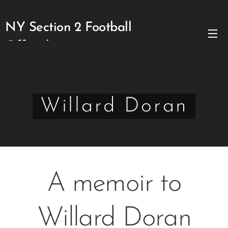
NY Section 2 Football
Officials
Willard Doran
A memoir to
Willard Doran