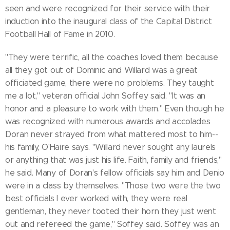
seen and were recognized for their service with their
induction into the inaugural class of the Capital District
Football Hall of Fame in 2010.
"They were terrific, all the coaches loved them because
all they got out of Dominic and Willard was a great
officiated game, there were no problems. They taught
me a lot," veteran official John Soffey said. "It was an
honor and a pleasure to work with them." Even though he
was recognized with numerous awards and accolades
Doran never strayed from what mattered most to him--
his family, O'Haire says. "Willard never sought any laurels
or anything that was just his life. Faith, family and friends,"
he said. Many of Doran's fellow officials say him and Denio
were in a class by themselves. "Those two were the two
best officials I ever worked with, they were real
gentleman, they never tooted their horn they just went
out and refereed the game," Soffey said. Soffey was an