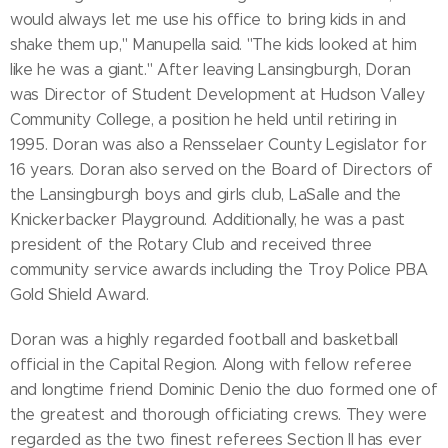
would always let me use his office to bring kids in and
shake them up," Manupella said. "The kids looked at him
like he was a giant." After leaving Lansingburgh, Doran
was Director of Student Development at Hudson Valley
Community College, a position he held until retiring in
1995. Doran was also a Rensselaer County Legislator for
16 years. Doran also served on the Board of Directors of
the Lansingburgh boys and girls club, LaSalle and the
Knickerbacker Playground. Additionally, he was a past
president of the Rotary Club and received three
community service awards including the Troy Police PBA
Gold Shield Award.
Doran was a highly regarded football and basketball
official in the Capital Region. Along with fellow referee
and longtime friend Dominic Denio the duo formed one of
the greatest and thorough officiating crews. They were
regarded as the two finest referees Section II has ever